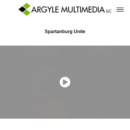
Spartanburg Unite