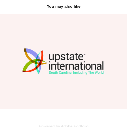
You may also like
Upstate International
2026
Powered by
Adobe Portfolio