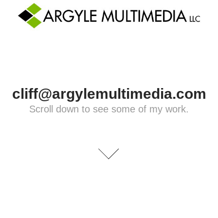
cliff@argylemultimedia.com
Scroll down to see some of my work.