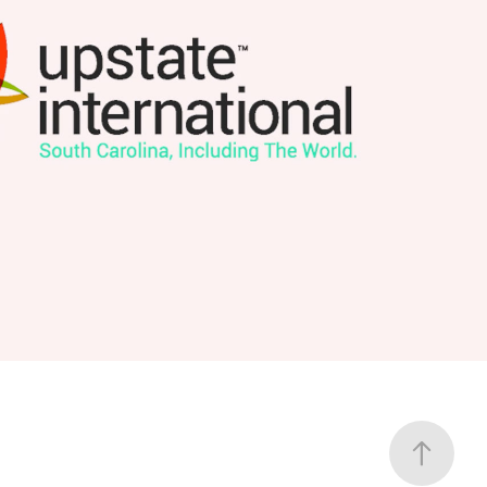
Upstate International
2026