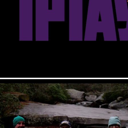
IPTAY 2022 Intro
2026