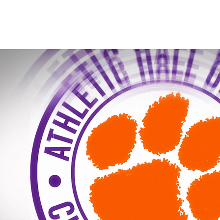
IPTAY HOF INTRO 20
2026