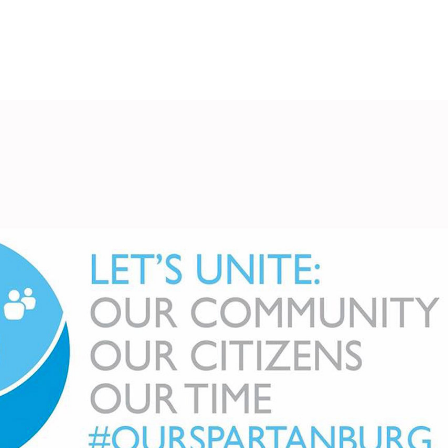
Spartanburg Unite
2026