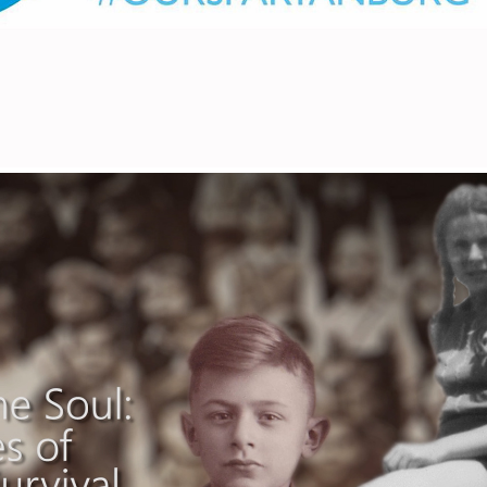
Triumph of the Soul
2026