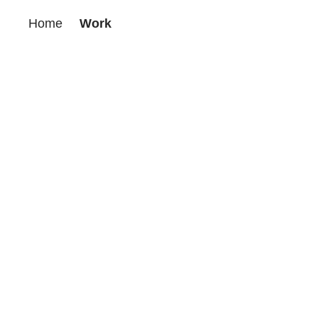
Home
Work