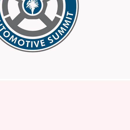
SC Auto
2026