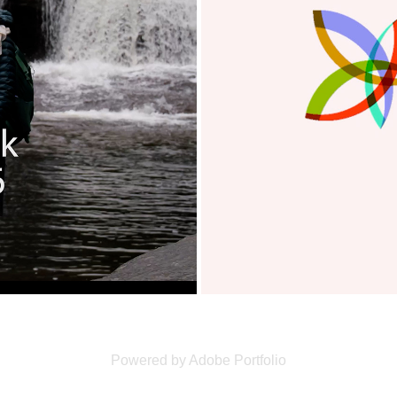
Powered by
Adobe Portfolio