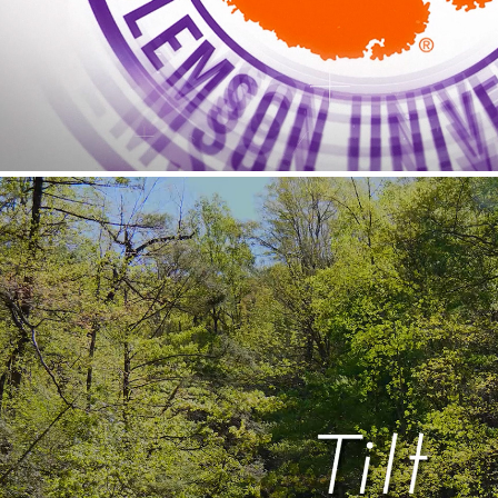
Tilt
2026