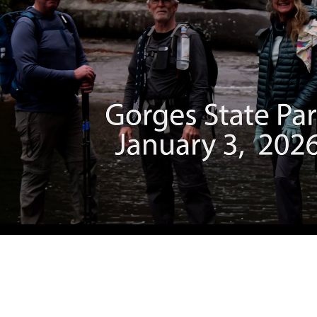
Gorges SP
2026